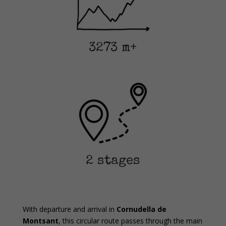
3273 m+
2 stages
With departure and arrival in
Cornudella de
Montsant
, this circular route passes through the main