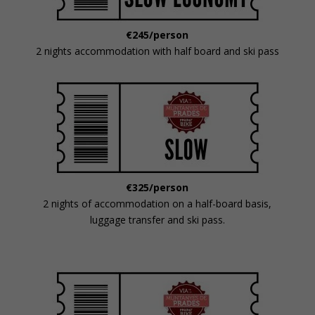
€245/person
2 nights accommodation with half board and ski pass
€325/person
2 nights of accommodation on a half-board basis,
luggage transfer and ski pass.