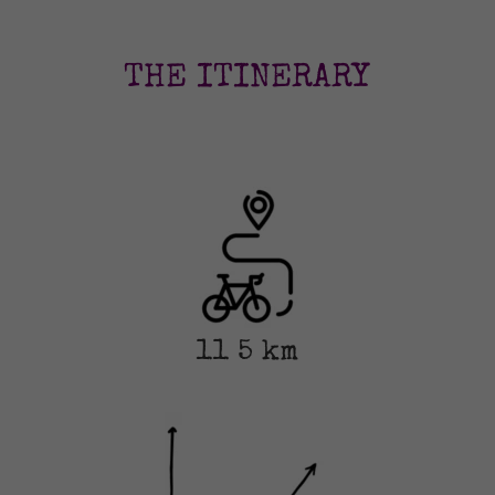
THE ITINERARY
11
5 km