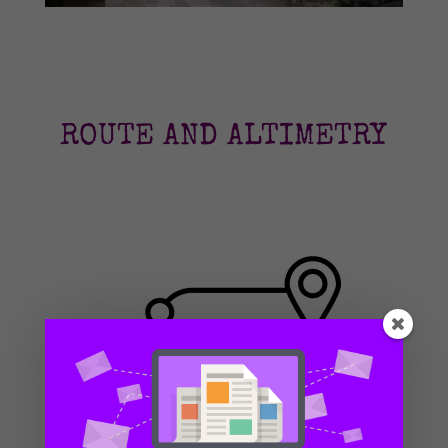
ROUTE AND ALTIMETRY