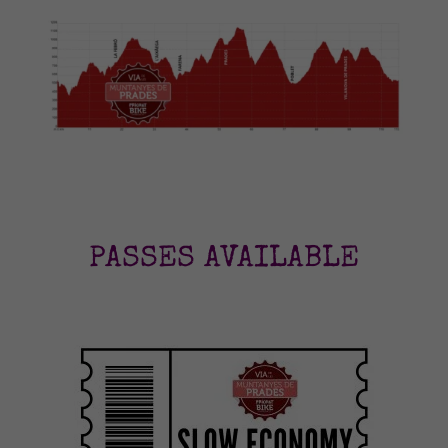
PASSES AVAILABLE