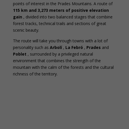
points of interest in the Prades Mountains. A route of
115 km and 3,273 meters of positive elevation
gain
, divided into two balanced stages that combine
forest tracks, technical trails and sections of great
scenic beauty.
The route will take you through towns with a lot of
personality such as
Arbolí
,
La Febró
,
Prades
and
Poblet
, surrounded by a privileged natural
environment that combines the strength of the
mountain with the calm of the forests and the cultural
richness of the territory.