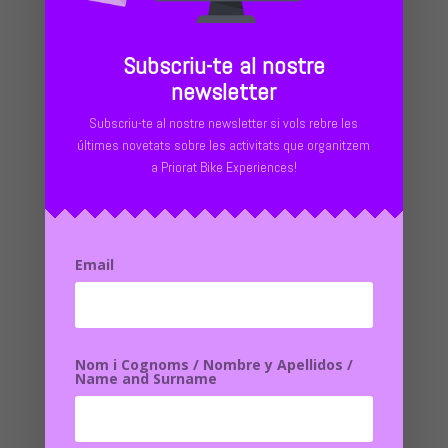
Subscriu-te al nostre
newsletter
00.00 MONTSANT DOGWOOD
Subscriu-te al nostre newsletter si vols rebre les
últimes novetats sobre les activitats que organitzem
19.00 The Febro
a Priorat Bike Experiences!
32.96 The Washer
41.95 Flour
56.88 MEADOWS
79.34 Poblet
97.45 Vilanova de Prades
Email
115.00 MONTSANT DOGWOOD
Nom i Cognoms / Nombre y Apellidos /
Stage 1: Cornudella de Montsant – Prades
Name and Surname
Distance:
58 km |
Elevation gain:
1,750 m
Leaving Cornudella, the itinerary goes into the forests