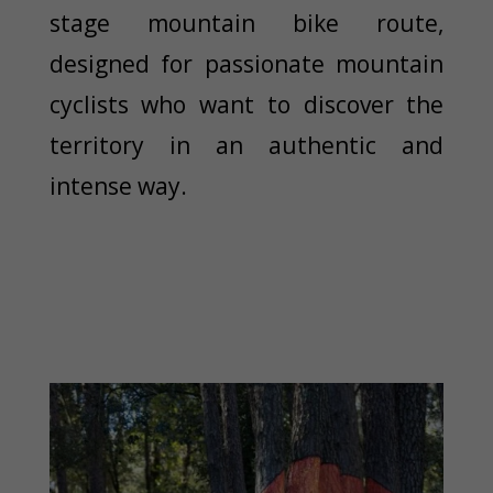
stage mountain bike route,
designed for passionate mountain
cyclists who want to discover the
territory in an authentic and
intense way.