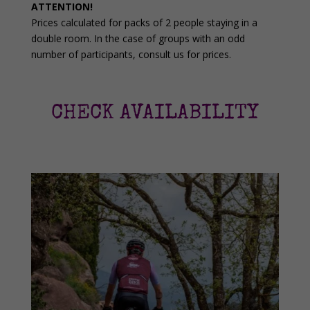
ATTENTION!
Prices calculated for packs of 2 people staying in a
double room. In the case of groups with an odd
number of participants, consult us for prices.
CHECK AVAILABILITY