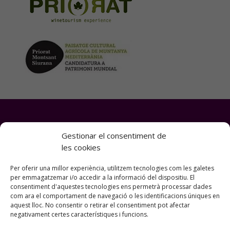
Gestionar el consentiment de
les cookies
“Priorat Bike Experiences” is a
platform of Montsant Natura SL
Per oferir una millor experiència, utilitzem tecnologies com les galetes
per emmagatzemar i/o accedir a la informació del dispositiu. El
consentiment d'aquestes tecnologies ens permetrà processar dades
com ara el comportament de navegació o les identificacions úniques en
SiuranaTours (Agency GC-003761) sells all
aquest lloc. No consentir o retirar el consentiment pot afectar
negativament certes característiques i funcions.
the products on this website.