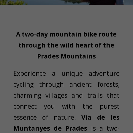
A two-day mountain bike route
through the wild heart of the
Prades Mountains
Experience a unique adventure
cycling through ancient forests,
charming villages and trails that
connect you with the purest
essence of nature.
Via de les
Muntanyes de Prades
is a two-