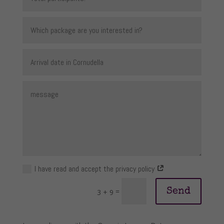
I have read and accept the privacy policy
Send
=
3 + 9