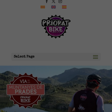
Select Page