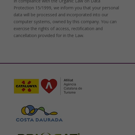
In compliance with the Organic Law on Data
Protection 15/1999, we inform you that your personal
data will be processed and incorporated into our
computer systems, owned by this company. You can
exercise the rights of access, rectification and
cancellation provided for in the Law.