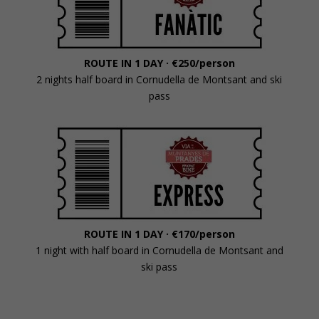
ROUTE IN 1 DAY ·
€250/person
2 nights half board in Cornudella de Montsant and ski
pass
ROUTE IN 1 DAY · €170/person
1 night with half board in Cornudella de Montsant and
ski pass